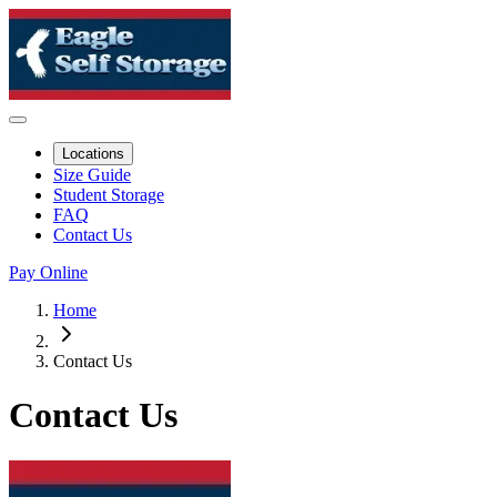
Locations
Size Guide
Student Storage
FAQ
Contact Us
Pay Online
Home
Contact Us
Contact Us