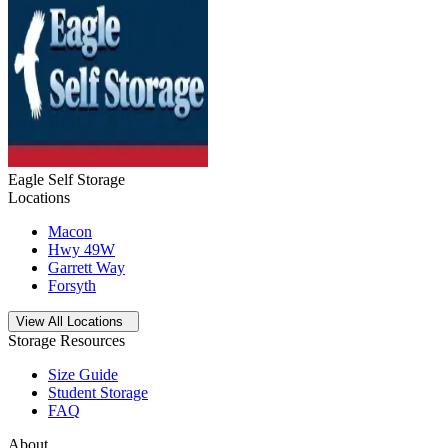
Eagle Self Storage
Locations
Macon
Hwy 49W
Garrett Way
Forsyth
Open
storage locations list
View All Locations
Storage Resources
Size Guide
Student Storage
FAQ
About