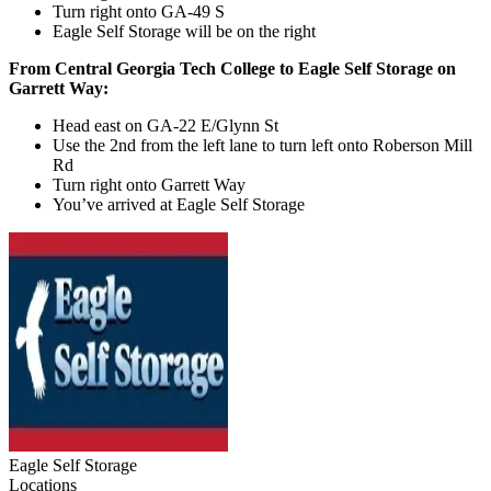
Turn right onto GA-49 S
Eagle Self Storage will be on the right
From Central Georgia Tech College to Eagle Self Storage on
Garrett Way:
Head east on GA-22 E/Glynn St
Use the 2nd from the left lane to turn left onto Roberson Mill
Rd
Turn right onto Garrett Way
You’ve arrived at Eagle Self Storage
Eagle Self Storage
Locations