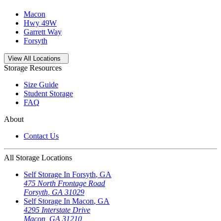
Macon
Hwy 49W
Garrett Way
Forsyth
Open
storage locations list
View All Locations
Storage Resources
Size Guide
Student Storage
FAQ
About
Contact Us
All Storage Locations
Self Storage In
Forsyth
,
GA
475 North Frontage Road
Forsyth
,
GA
31029
Self Storage In
Macon
,
GA
4295 Interstate Drive
Macon
,
GA
31210