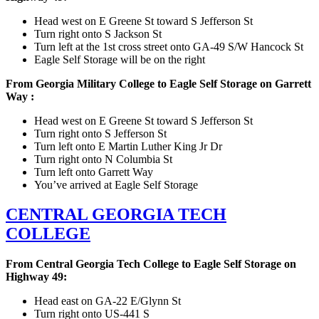
Head west on E Greene St toward S Jefferson St
Turn right onto S Jackson St
Turn left at the 1st cross street onto GA-49 S/W Hancock St
Eagle Self Storage will be on the right
From Georgia Military College to Eagle Self Storage on Garrett
Way :
Head west on E Greene St toward S Jefferson St
Turn right onto S Jefferson St
Turn left onto E Martin Luther King Jr Dr
Turn right onto N Columbia St
Turn left onto Garrett Way
You’ve arrived at Eagle Self Storage
CENTRAL GEORGIA TECH
COLLEGE
From Central Georgia Tech College to Eagle Self Storage on
Highway 49:
Head east on GA-22 E/Glynn St
Turn right onto US-441 S