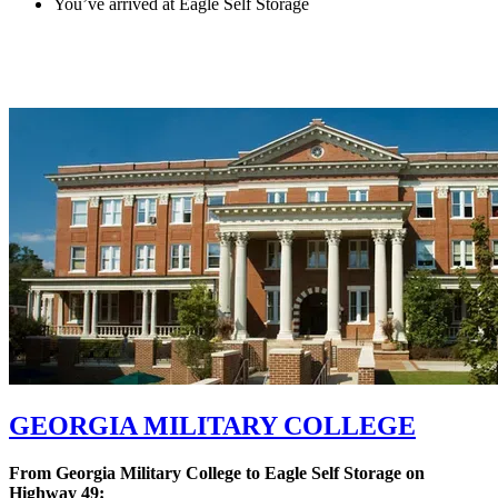
You’ve arrived at Eagle Self Storage
GEORGIA MILITARY COLLEGE
From Georgia Military College to Eagle Self Storage on
Highway 49: