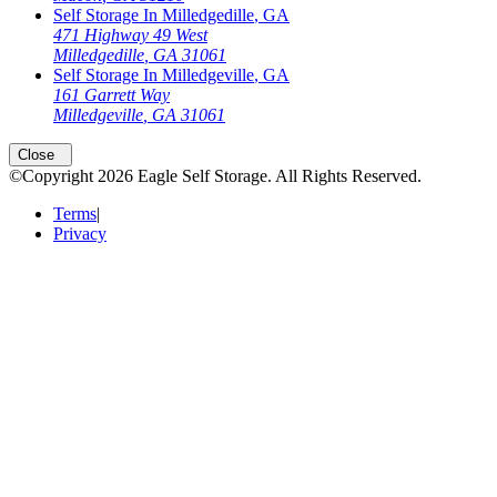
Self Storage In
Milledgedille
,
GA
471 Highway 49 West
Milledgedille
,
GA
31061
Self Storage In
Milledgeville
,
GA
161 Garrett Way
Milledgeville
,
GA
31061
Open
storage locations list
Close
©Copyright
2026
Eagle Self Storage
. All Rights Reserved.
Terms
|
Privacy