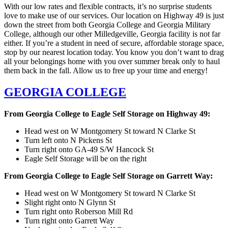
With our low rates and flexible contracts, it’s no surprise students
love to make use of our services. Our location on Highway 49 is just
down the street from both Georgia College and Georgia Military
College, although our other Milledgeville, Georgia facility is not far
either. If you’re a student in need of secure, affordable storage space,
stop by our nearest location today. You know you don’t want to drag
all your belongings home with you over summer break only to haul
them back in the fall. Allow us to free up your time and energy!
GEORGIA COLLEGE
From Georgia College to Eagle Self Storage on Highway 49:
Head west on W Montgomery St toward N Clarke St
Turn left onto N Pickens St
Turn right onto GA-49 S/W Hancock St
Eagle Self Storage will be on the right
From Georgia College to Eagle Self Storage on Garrett Way:
Head west on W Montgomery St toward N Clarke St
Slight right onto N Glynn St
Turn right onto Roberson Mill Rd
Turn right onto Garrett Way