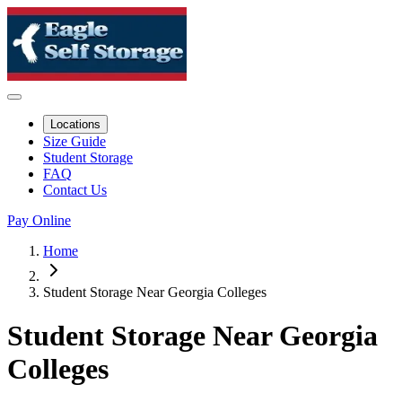
Locations
Size Guide
Student Storage
FAQ
Contact Us
Pay Online
Home
Student Storage Near Georgia Colleges
Student Storage Near Georgia
Colleges