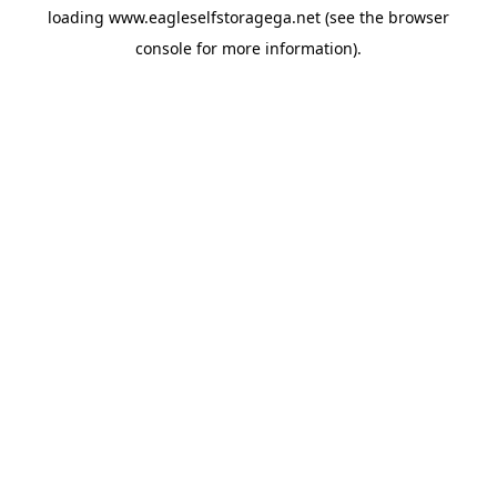
loading
www.eagleselfstoragega.net
(see the
browser
console
for more information).